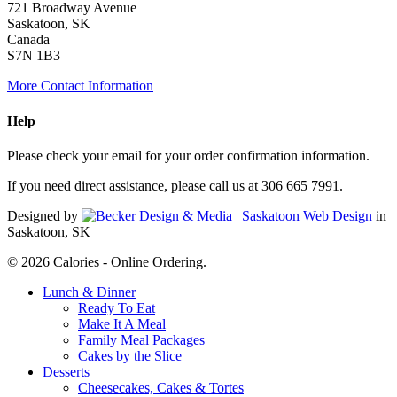
721 Broadway Avenue
Saskatoon, SK
Canada
S7N 1B3
More Contact Information
Help
Please check your email for your order confirmation information.
If you need direct assistance, please call us at 306 665 7991.
Designed by
in
Saskatoon, SK
© 2026 Calories - Online Ordering.
Close
Lunch & Dinner
Menu
Ready To Eat
Make It A Meal
Family Meal Packages
Cakes by the Slice
Desserts
Cheesecakes, Cakes & Tortes