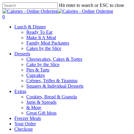
Skip
Hit enter to search or ESC to close
to
Close
main
Search
0
content
Menu
Lunch & Dinner
Ready To Eat
Make It A Meal
Family Meal Packages
Cakes by the Slice
Desserts
Cheesecakes, Cakes & Tortes
Cake by the Slice
Pies & Tarts
Cupcakes
Crèmes, Trifles & Tiramisu
Squares & Individual Desserts
Extras
Cookies, Bread & Granola
Jams & Spreads
& More
Great Gift Ideas
Freezer Meals
Your Order
Checkout