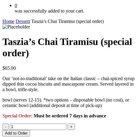
0
was successfully added to your cart.
Home
Dessert
Taszia’s Chai Tiramisu (special order)
Taszia’s Chai Tiramisu (special
order)
$
65.00
Our ‘not-so-traditional’ take on the Italian classic – chai-spiced syrup
dipped thin cocoa biscuits and mascarpone cream. Served layered in
a bowl, trifle-style.
bowl (serves 12-15). *two options – disposable bowl (no cost), or
ceramic bowl (additional deposit at time of pick-up)
Special Order
:
Must be ordered 7 days in advance
Taszia’s
Chai
Add to Order
Tiramisu