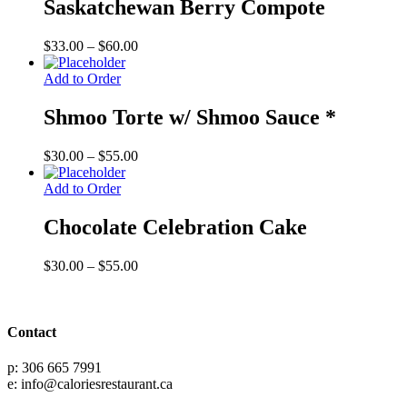
Saskatchewan Berry Compote
Price
$
33.00
–
$
60.00
range:
$33.00
Add to Order
through
$60.00
Shmoo Torte w/ Shmoo Sauce *
Price
$
30.00
–
$
55.00
range:
$30.00
Add to Order
through
$55.00
Chocolate Celebration Cake
Price
$
30.00
–
$
55.00
range:
$30.00
through
$55.00
Contact
p: 306 665 7991
e: info@caloriesrestaurant.ca