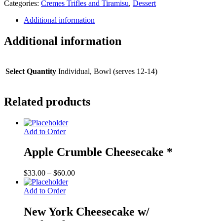
Categories:
Cremes Trifles and Tiramisu
,
Dessert
(special
order)
Additional information
quantity
Additional information
Select Quantity
Individual, Bowl (serves 12-14)
Related products
Add to Order
Apple Crumble Cheesecake *
Price
$
33.00
–
$
60.00
range:
$33.00
Add to Order
through
$60.00
New York Cheesecake w/