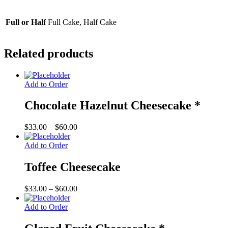
Full or Half
Full Cake, Half Cake
Related products
Add to Order
Chocolate Hazelnut Cheesecake *
Price
$
33.00
–
$
60.00
range:
$33.00
Add to Order
through
$60.00
Toffee Cheesecake
Price
$
33.00
–
$
60.00
range:
$33.00
Add to Order
through
$60.00