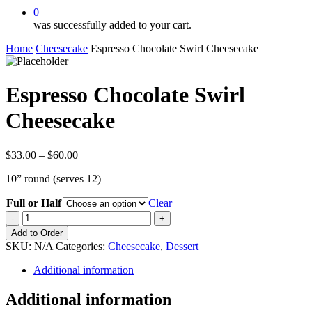
0
was successfully added to your cart.
Home
Cheesecake
Espresso Chocolate Swirl Cheesecake
Espresso Chocolate Swirl
Cheesecake
Price
$
33.00
–
$
60.00
range:
10” round (serves 12)
$33.00
through
Full or Half
Clear
$60.00
Espresso
Chocolate
Add to Order
Swirl
SKU:
N/A
Categories:
Cheesecake
,
Dessert
Cheesecake
quantity
Additional information
Additional information