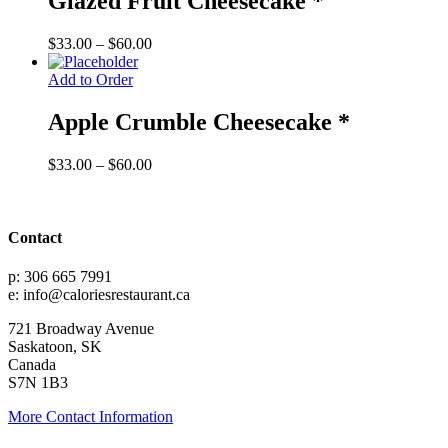
Glazed Fruit Cheesecake *
Price
$
33.00
–
$
60.00
range:
$33.00
Add to Order
through
$60.00
Apple Crumble Cheesecake *
Price
$
33.00
–
$
60.00
range:
$33.00
through
$60.00
Contact
p: 306 665 7991
e: info@caloriesrestaurant.ca
721 Broadway Avenue
Saskatoon, SK
Canada
S7N 1B3
More Contact Information