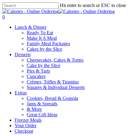
Skip
Hit enter to search or ESC to close
to
Close
main
Search
0
content
Menu
Lunch & Dinner
Ready To Eat
Make It A Meal
Family Meal Packages
Cakes by the Slice
Desserts
Cheesecakes, Cakes & Tortes
Cake by the Slice
Pies & Tarts
Cupcakes
Crèmes, Trifles & Tiramisu
Squares & Individual Desserts
Extras
Cookies, Bread & Granola
Jams & Spreads
& More
Great Gift Ideas
Freezer Meals
Your Order
Checkout