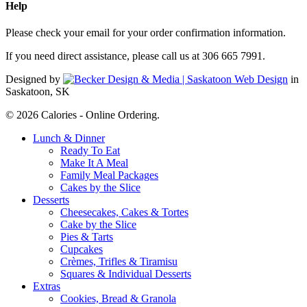
Help
Please check your email for your order confirmation information.
If you need direct assistance, please call us at 306 665 7991.
Designed by
in
Saskatoon, SK
© 2026 Calories - Online Ordering.
Close
Lunch & Dinner
Menu
Ready To Eat
Make It A Meal
Family Meal Packages
Cakes by the Slice
Desserts
Cheesecakes, Cakes & Tortes
Cake by the Slice
Pies & Tarts
Cupcakes
Crèmes, Trifles & Tiramisu
Squares & Individual Desserts
Extras
Cookies, Bread & Granola