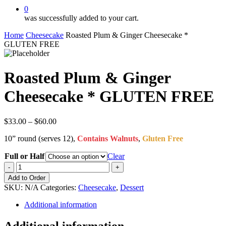
0
was successfully added to your cart.
Home
Cheesecake
Roasted Plum & Ginger Cheesecake *
GLUTEN FREE
Roasted Plum & Ginger
Cheesecake * GLUTEN FREE
Price
$
33.00
–
$
60.00
range:
10” round (serves 12),
Contains Walnuts
,
Gluten Free
$33.00
through
Full or Half
Clear
$60.00
Roasted
Plum
Add to Order
&
SKU:
N/A
Categories:
Cheesecake
,
Dessert
Ginger
Cheesecake
Additional information
*
GLUTEN
Additional information