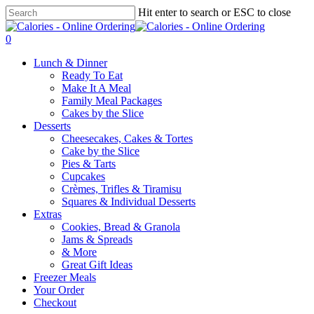
Skip
Hit enter to search or ESC to close
to
Close
main
Search
0
content
Menu
Lunch & Dinner
Ready To Eat
Make It A Meal
Family Meal Packages
Cakes by the Slice
Desserts
Cheesecakes, Cakes & Tortes
Cake by the Slice
Pies & Tarts
Cupcakes
Crèmes, Trifles & Tiramisu
Squares & Individual Desserts
Extras
Cookies, Bread & Granola
Jams & Spreads
& More
Great Gift Ideas
Freezer Meals
Your Order
Checkout