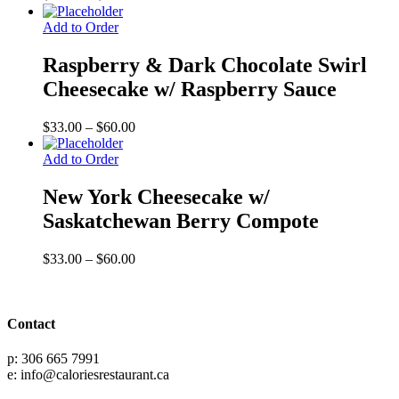
range:
$33.00
Add to Order
through
$60.00
Raspberry & Dark Chocolate Swirl
Cheesecake w/ Raspberry Sauce
Price
$
33.00
–
$
60.00
range:
$33.00
Add to Order
through
$60.00
New York Cheesecake w/
Saskatchewan Berry Compote
Price
$
33.00
–
$
60.00
range:
$33.00
through
$60.00
Contact
p: 306 665 7991
e: info@caloriesrestaurant.ca