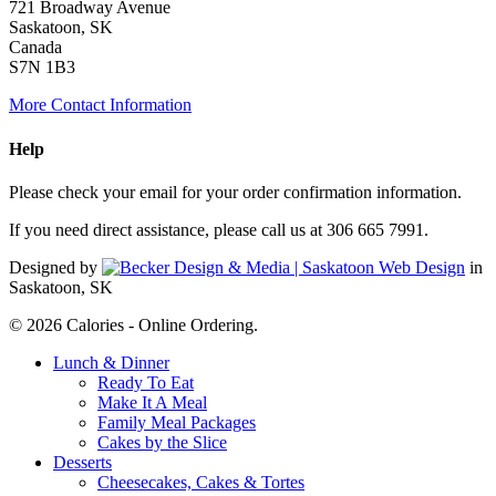
721 Broadway Avenue
Saskatoon, SK
Canada
S7N 1B3
More Contact Information
Help
Please check your email for your order confirmation information.
If you need direct assistance, please call us at 306 665 7991.
Designed by
in
Saskatoon, SK
© 2026 Calories - Online Ordering.
Close
Lunch & Dinner
Menu
Ready To Eat
Make It A Meal
Family Meal Packages
Cakes by the Slice
Desserts
Cheesecakes, Cakes & Tortes