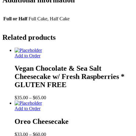
FREE
quantity
Full or Half
Full Cake, Half Cake
Related products
Add to Order
Vegan Chocolate & Sea Salt
Cheesecake w/ Fresh Raspberries *
GLUTEN FREE
Price
$
35.00
–
$
65.00
range:
$35.00
Add to Order
through
$65.00
Oreo Cheesecake
Price
$
33.00
–
$
60.00