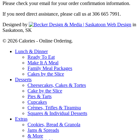
Please check your email for your order confirmation information.
If you need direct assistance, please call us at 306 665 7991.
Designed by
in
Saskatoon, SK
© 2026 Calories - Online Ordering.
Close
Lunch & Dinner
Menu
Ready To Eat
Make It A Meal
Family Meal Packages
Cakes by the Slice
Desserts
Cheesecakes, Cakes & Tortes
Cake by the Slice
Pies & Tarts
Cupcakes
Crèmes, Trifles & Tiramisu
Squares & Individual Desserts
Extras
Cookies, Bread & Granola
Jams & Spreads
& More