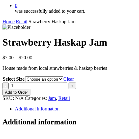
0
was successfully added to your cart.
Home
Retail
Strawberry Haskap Jam
Strawberry Haskap Jam
Price
$
7.00
–
$
20.00
range:
House made from local strawberries & haskap berries
$7.00
through
Select Size
Clear
$20.00
Strawberry
Haskap
Add to Order
Jam
SKU:
N/A
Categories:
Jam
,
Retail
quantity
Additional information
Additional information