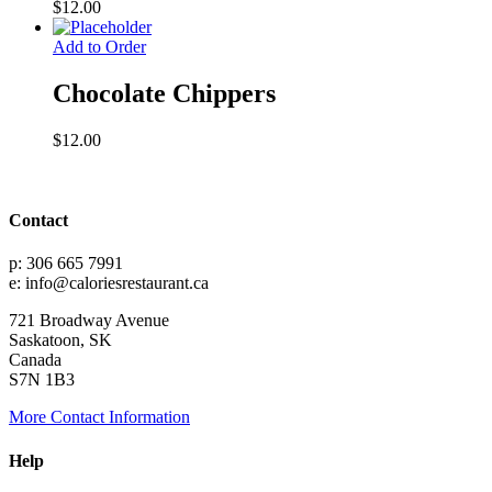
$
12.00
Add to Order
Chocolate Chippers
$
12.00
Contact
p: 306 665 7991
e: info@caloriesrestaurant.ca
721 Broadway Avenue
Saskatoon, SK
Canada
S7N 1B3
More Contact Information
Help