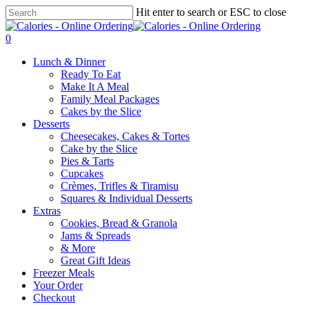
Skip
Hit enter to search or ESC to close
to
Close
main
Search
0
content
Menu
Lunch & Dinner
Ready To Eat
Make It A Meal
Family Meal Packages
Cakes by the Slice
Desserts
Cheesecakes, Cakes & Tortes
Cake by the Slice
Pies & Tarts
Cupcakes
Crèmes, Trifles & Tiramisu
Squares & Individual Desserts
Extras
Cookies, Bread & Granola
Jams & Spreads
& More
Great Gift Ideas
Freezer Meals
Your Order
Checkout