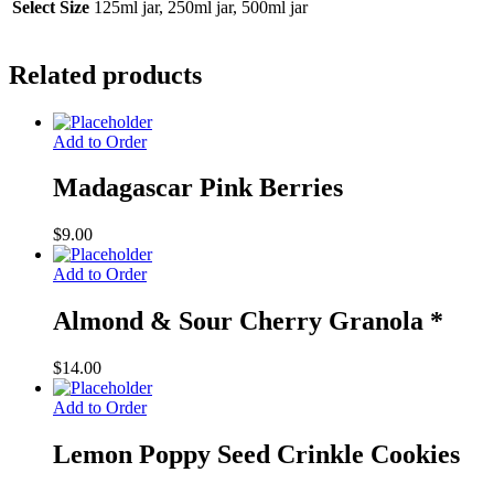
Select Size
125ml jar, 250ml jar, 500ml jar
Related products
Add to Order
Madagascar Pink Berries
$
9.00
Add to Order
Almond & Sour Cherry Granola *
$
14.00
Add to Order
Lemon Poppy Seed Crinkle Cookies