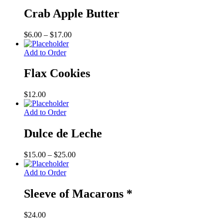
Crab Apple Butter
Price
$
6.00
–
$
17.00
range:
$6.00
Add to Order
through
$17.00
Flax Cookies
$
12.00
Add to Order
Dulce de Leche
Price
$
15.00
–
$
25.00
range:
$15.00
Add to Order
through
$25.00
Sleeve of Macarons *
$
24.00