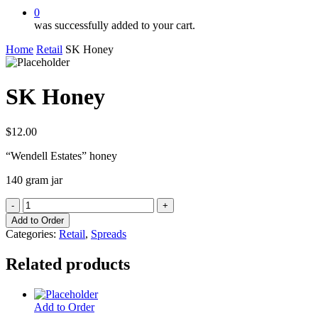
0
was successfully added to your cart.
Home
Retail
SK Honey
SK Honey
$
12.00
“Wendell Estates” honey
140 gram jar
SK
Honey
Add to Order
quantity
Categories:
Retail
,
Spreads
Related products
Add to Order