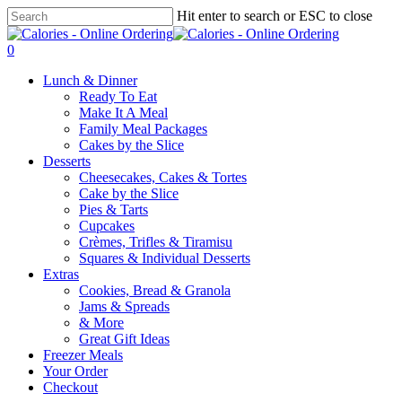
Skip
Hit enter to search or ESC to close
to
Close
main
Search
0
content
Menu
Lunch & Dinner
Ready To Eat
Make It A Meal
Family Meal Packages
Cakes by the Slice
Desserts
Cheesecakes, Cakes & Tortes
Cake by the Slice
Pies & Tarts
Cupcakes
Crèmes, Trifles & Tiramisu
Squares & Individual Desserts
Extras
Cookies, Bread & Granola
Jams & Spreads
& More
Great Gift Ideas
Freezer Meals
Your Order
Checkout