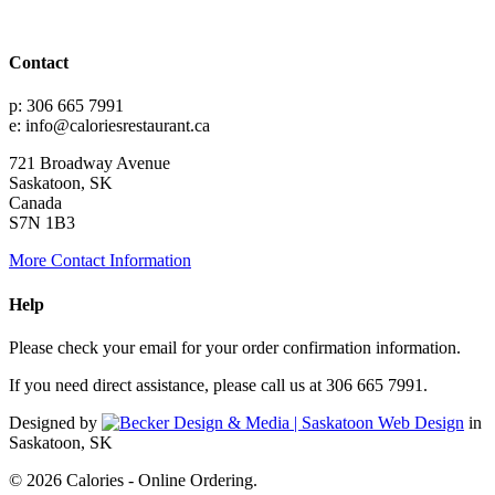
Contact
p: 306 665 7991
e: info@caloriesrestaurant.ca
721 Broadway Avenue
Saskatoon, SK
Canada
S7N 1B3
More Contact Information
Help
Please check your email for your order confirmation information.
If you need direct assistance, please call us at 306 665 7991.
Designed by
in
Saskatoon, SK
© 2026 Calories - Online Ordering.