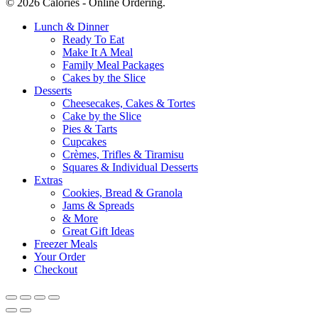
© 2026 Calories - Online Ordering.
Close
Lunch & Dinner
Menu
Ready To Eat
Make It A Meal
Family Meal Packages
Cakes by the Slice
Desserts
Cheesecakes, Cakes & Tortes
Cake by the Slice
Pies & Tarts
Cupcakes
Crèmes, Trifles & Tiramisu
Squares & Individual Desserts
Extras
Cookies, Bread & Granola
Jams & Spreads
& More
Great Gift Ideas
Freezer Meals
Your Order
Checkout