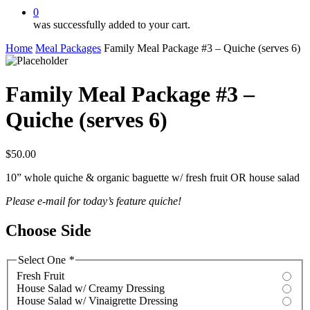
0
was successfully added to your cart.
Home
Meal Packages
Family Meal Package #3 – Quiche (serves 6)
Family Meal Package #3 –
Quiche (serves 6)
$
50.00
10” whole quiche & organic baguette w/ fresh fruit OR house salad
Please e-mail for today’s feature quiche!
Choose Side
Select One
*
Fresh Fruit
House Salad w/ Creamy Dressing
House Salad w/ Vinaigrette Dressing