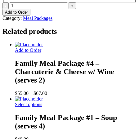
Family
Meal
Add to Order
Package
Category:
Meal Packages
#3
-
Related products
Quiche
(serves
6)
quantity
Add to Order
Family Meal Package #4 –
Charcuterie & Cheese w/ Wine
(serves 2)
Price
$
55.00
–
$
67.00
range:
$55.00
Select options
through
$67.00
Family Meal Package #1 – Soup
(serves 4)