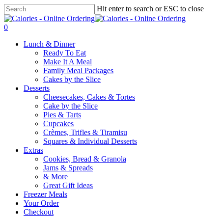
Skip
Hit enter to search or ESC to close
to
Close
main
Search
0
content
Menu
Lunch & Dinner
Ready To Eat
Make It A Meal
Family Meal Packages
Cakes by the Slice
Desserts
Cheesecakes, Cakes & Tortes
Cake by the Slice
Pies & Tarts
Cupcakes
Crèmes, Trifles & Tiramisu
Squares & Individual Desserts
Extras
Cookies, Bread & Granola
Jams & Spreads
& More
Great Gift Ideas
Freezer Meals
Your Order
Checkout