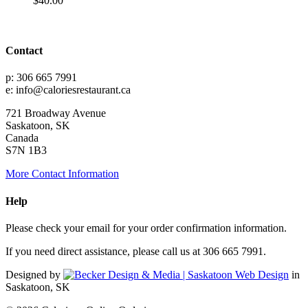
$
40.00
Contact
p: 306 665 7991
e: info@caloriesrestaurant.ca
721 Broadway Avenue
Saskatoon, SK
Canada
S7N 1B3
More Contact Information
Help
Please check your email for your order confirmation information.
If you need direct assistance, please call us at 306 665 7991.
Designed by
in
Saskatoon, SK