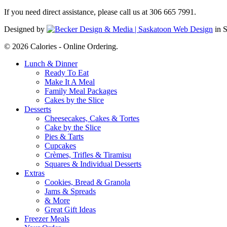
If you need direct assistance, please call us at 306 665 7991.
Designed by
in 
© 2026 Calories - Online Ordering.
Close
Lunch & Dinner
Menu
Ready To Eat
Make It A Meal
Family Meal Packages
Cakes by the Slice
Desserts
Cheesecakes, Cakes & Tortes
Cake by the Slice
Pies & Tarts
Cupcakes
Crèmes, Trifles & Tiramisu
Squares & Individual Desserts
Extras
Cookies, Bread & Granola
Jams & Spreads
& More
Great Gift Ideas
Freezer Meals