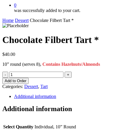
0
was successfully added to your cart.
Home
Dessert
Chocolate Filbert Tart *
Chocolate Filbert Tart *
$
40.00
10” round (serves 8),
Contains Hazelnuts/Almonds
Chocolate
Filbert
Add to Order
Tart
Categories:
Dessert
,
Tart
*
quantity
Additional information
Additional information
Select Quantity
Individual, 10” Round