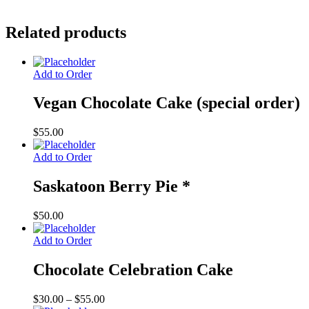
Related products
Add to Order
Vegan Chocolate Cake (special order)
$
55.00
Add to Order
Saskatoon Berry Pie *
$
50.00
Add to Order
Chocolate Celebration Cake
Price
$
30.00
–
$
55.00