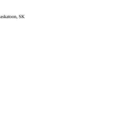
Saskatoon, SK