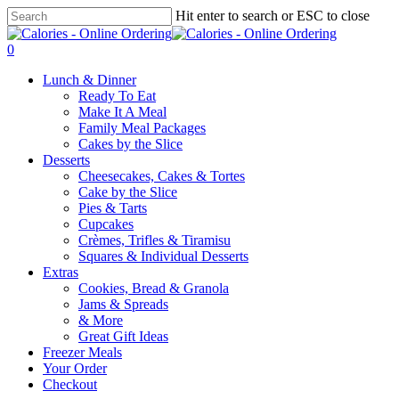
Skip
Hit enter to search or ESC to close
to
Close
main
Search
0
content
Menu
Lunch & Dinner
Ready To Eat
Make It A Meal
Family Meal Packages
Cakes by the Slice
Desserts
Cheesecakes, Cakes & Tortes
Cake by the Slice
Pies & Tarts
Cupcakes
Crèmes, Trifles & Tiramisu
Squares & Individual Desserts
Extras
Cookies, Bread & Granola
Jams & Spreads
& More
Great Gift Ideas
Freezer Meals
Your Order
Checkout