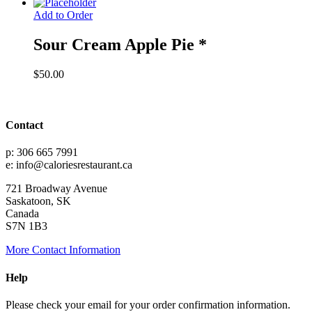
range:
$30.00
Add to Order
through
$55.00
Sour Cream Apple Pie *
$
50.00
Contact
p: 306 665 7991
e: info@caloriesrestaurant.ca
721 Broadway Avenue
Saskatoon, SK
Canada
S7N 1B3
More Contact Information
Help
Please check your email for your order confirmation information.