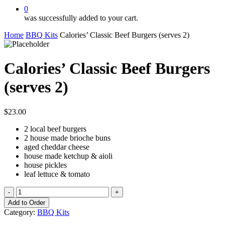
0
was successfully added to your cart.
Home
BBQ Kits
Calories’ Classic Beef Burgers (serves 2)
Calories’ Classic Beef Burgers
(serves 2)
$
23.00
2 local beef burgers
2 house made brioche buns
aged cheddar cheese
house made ketchup & aioli
house pickles
leaf lettuce & tomato
Calories'
Classic
Add to Order
Beef
Category:
BBQ Kits
Burgers