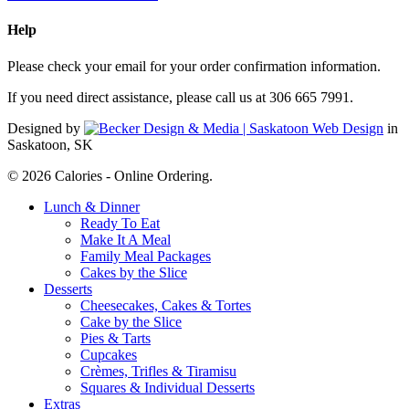
Help
Please check your email for your order confirmation information.
If you need direct assistance, please call us at 306 665 7991.
Designed by
in
Saskatoon, SK
© 2026 Calories - Online Ordering.
Close
Lunch & Dinner
Menu
Ready To Eat
Make It A Meal
Family Meal Packages
Cakes by the Slice
Desserts
Cheesecakes, Cakes & Tortes
Cake by the Slice
Pies & Tarts
Cupcakes
Crèmes, Trifles & Tiramisu
Squares & Individual Desserts
Extras