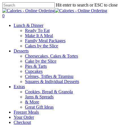
Skip
Hit enter to search or ESC to close
to
Close
main
Search
0
content
Menu
Lunch & Dinner
Ready To Eat
Make It A Meal
Family Meal Packages
Cakes by the Slice
Desserts
Cheesecakes, Cakes & Tortes
Cake by the Slice
Pies & Tarts
Cupcakes
Crèmes, Trifles & Tiramisu
Squares & Individual Desserts
Extras
Cookies, Bread & Granola
Jams & Spreads
& More
Great Gift Ideas
Freezer Meals
Your Order
Checkout