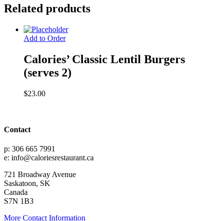
(serves
Related products
2)
quantity
Add to Order
Calories’ Classic Lentil Burgers
(serves 2)
$
23.00
Contact
p: 306 665 7991
e: info@caloriesrestaurant.ca
721 Broadway Avenue
Saskatoon, SK
Canada
S7N 1B3
More Contact Information