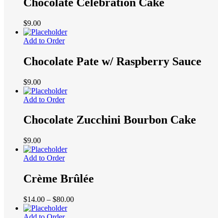
Chocolate Celebration Cake
$
9.00
Add to Order
Chocolate Pate w/ Raspberry Sauce
$
9.00
Add to Order
Chocolate Zucchini Bourbon Cake
$
9.00
Add to Order
Crème Brûlée
Price
$
14.00
–
$
80.00
range:
$14.00
Add to Order