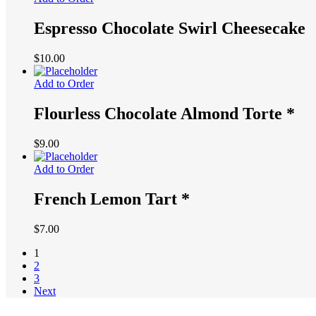
through
$80.00
Espresso Chocolate Swirl Cheesecake
$
10.00
Add to Order
Flourless Chocolate Almond Torte *
$
9.00
Add to Order
French Lemon Tart *
$
7.00
1
2
3
Next