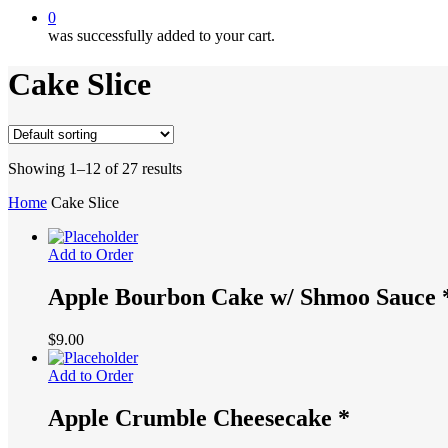
0
was successfully added to your cart.
Cake Slice
Showing 1–12 of 27 results
Home
Cake Slice
Add to Order
Apple Bourbon Cake w/ Shmoo Sauce 
$
9.00
Add to Order
Apple Crumble Cheesecake *