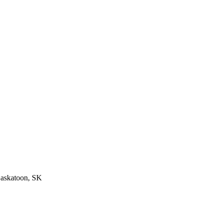
Saskatoon, SK