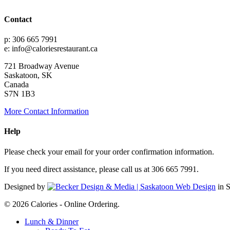
Contact
p: 306 665 7991
e: info@caloriesrestaurant.ca
721 Broadway Avenue
Saskatoon, SK
Canada
S7N 1B3
More Contact Information
Help
Please check your email for your order confirmation information.
If you need direct assistance, please call us at 306 665 7991.
Designed by
in 
© 2026 Calories - Online Ordering.
Close
Lunch & Dinner