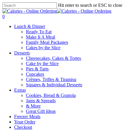
Skip
Hit enter to search or ESC to close
to
Close
main
Search
0
content
Menu
Lunch & Dinner
Ready To Eat
Make It A Meal
Family Meal Packages
Cakes by the Slice
Desserts
Cheesecakes, Cakes & Tortes
Cake by the Slice
Pies & Tarts
Cupcakes
Crèmes, Trifles & Tiramisu
Squares & Individual Desserts
Extras
Cookies, Bread & Granola
Jams & Spreads
& More
Great Gift Ideas
Freezer Meals
Your Order
Checkout