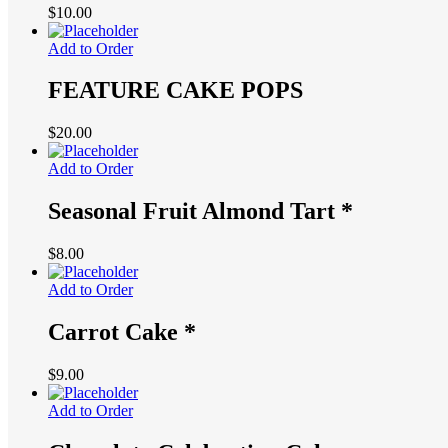
$
10.00
Add to Order
FEATURE CAKE POPS
$
20.00
Add to Order
Seasonal Fruit Almond Tart *
$
8.00
Add to Order
Carrot Cake *
$
9.00
Add to Order